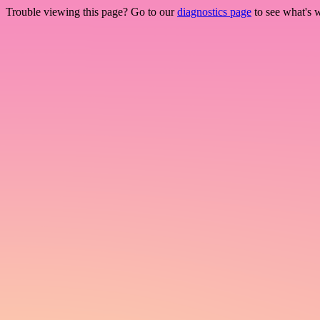
Trouble viewing this page? Go to our
diagnostics page
to see what's 