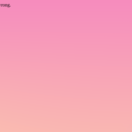
wrong.