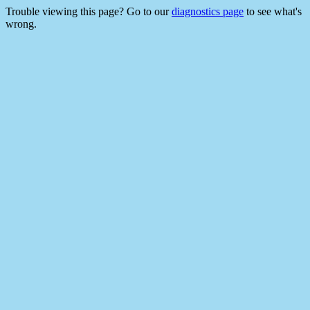
Trouble viewing this page? Go to our
diagnostics page
to see what's
wrong.