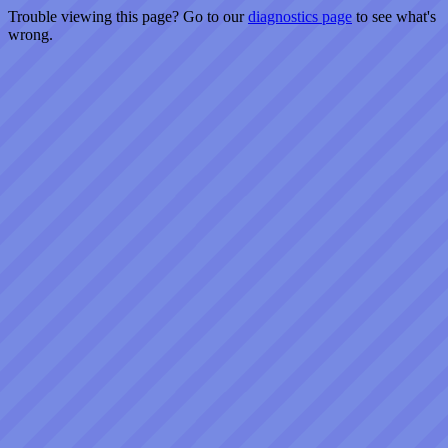
Trouble viewing this page? Go to our
diagnostics page
to see what's
wrong.