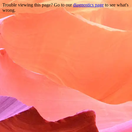
Trouble viewing this page? Go to our
diagnostics page
to see what's
wrong.