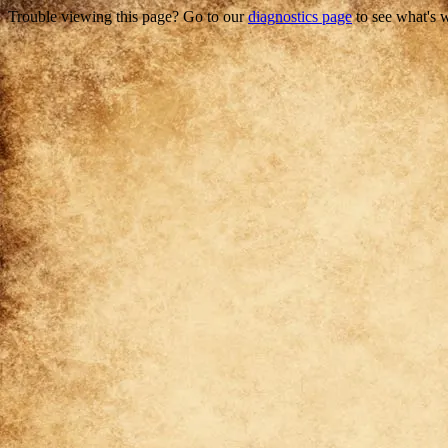
Trouble viewing this page? Go to our
diagnostics page
to see what's 