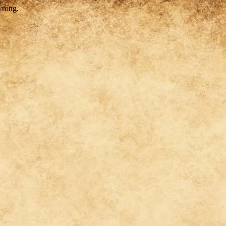
wrong.