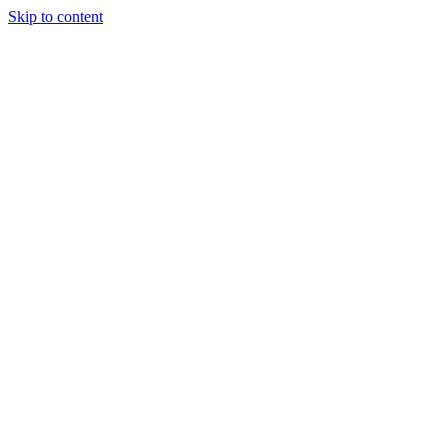
Skip to content