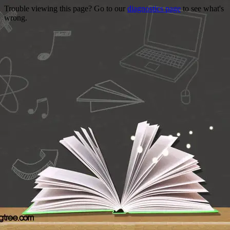
Trouble viewing this page? Go to our
diagnostics page
to see what's
wrong.