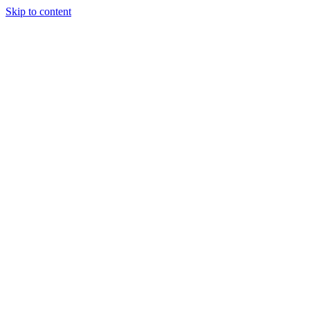
Skip to content