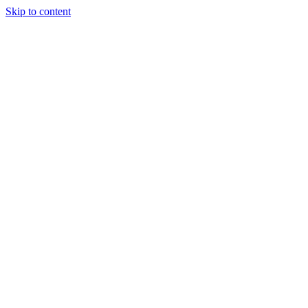
Skip to content