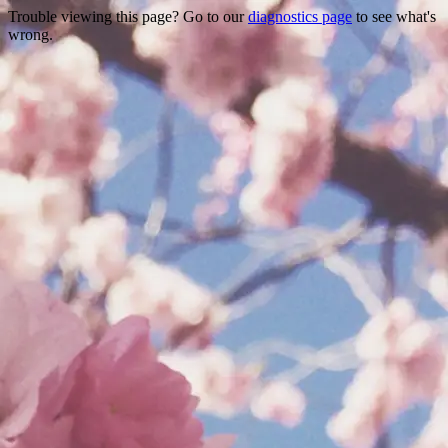
Trouble viewing this page? Go to our
diagnostics page
to see what's
wrong.