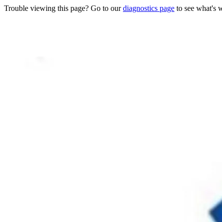
Trouble viewing this page? Go to our
diagnostics page
to see what's 