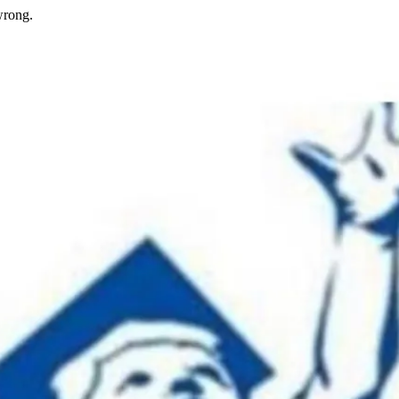
wrong.