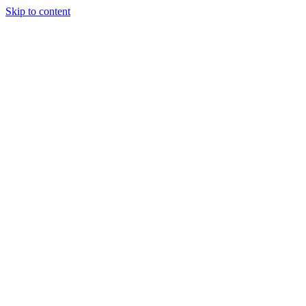
Skip to content