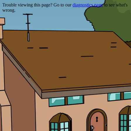
Trouble viewing this page? Go to our
diagnostics page
to see what's
wrong.