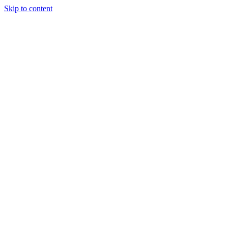
Skip to content