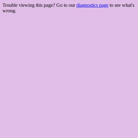
Trouble viewing this page? Go to our
diagnostics page
to see what's
wrong.