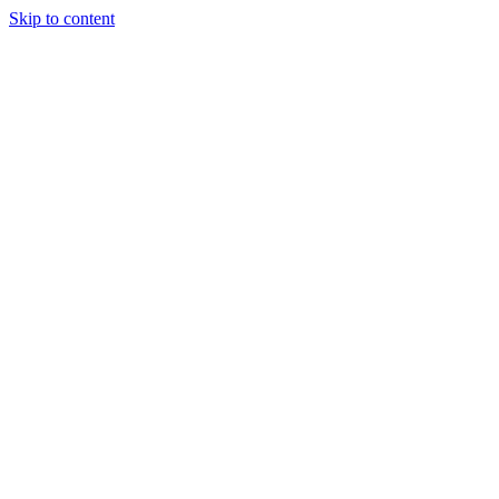
Skip to content