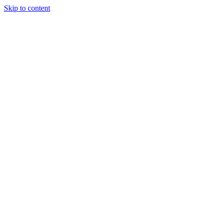
Skip to content