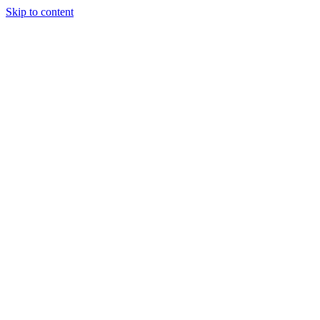
Skip to content