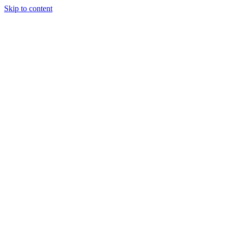
Skip to content