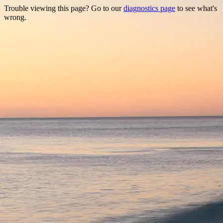
Trouble viewing this page? Go to our
diagnostics page
to see what's
wrong.