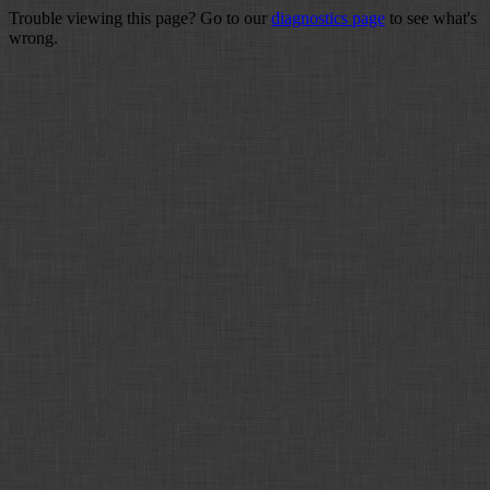
Trouble viewing this page? Go to our
diagnostics page
to see what's
wrong.