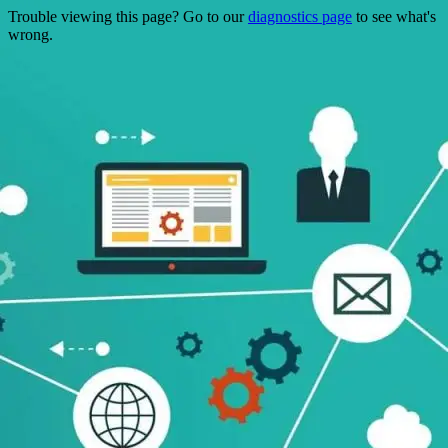
Trouble viewing this page? Go to our
diagnostics page
to see what's
wrong.