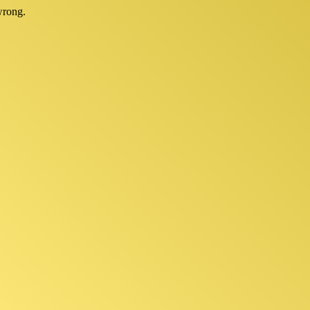
wrong.