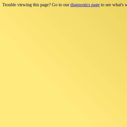
Trouble viewing this page? Go to our
diagnostics page
to see what's 