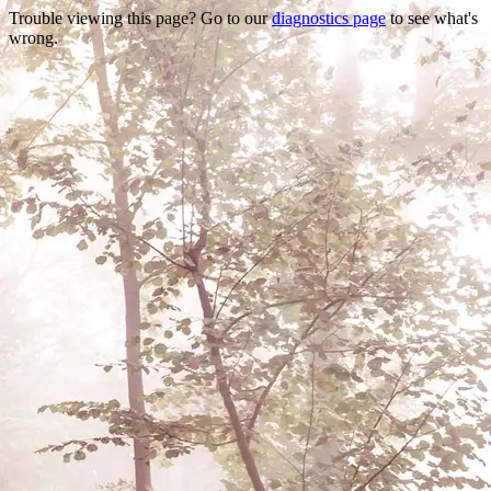
Trouble viewing this page? Go to our
diagnostics page
to see what's
wrong.