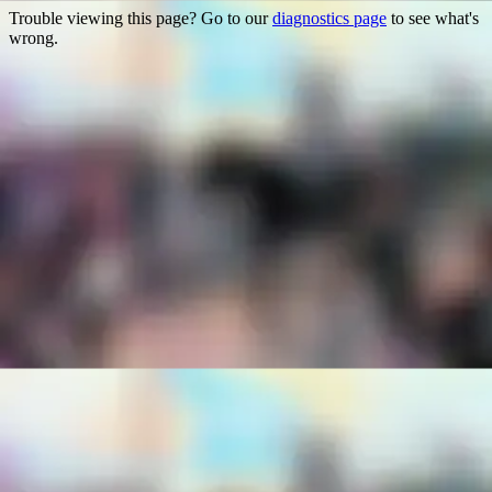
Trouble viewing this page? Go to our
diagnostics page
to see what's
wrong.