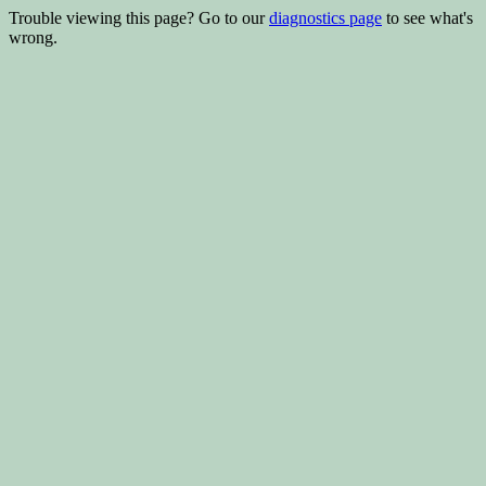
Trouble viewing this page? Go to our
diagnostics page
to see what's
wrong.