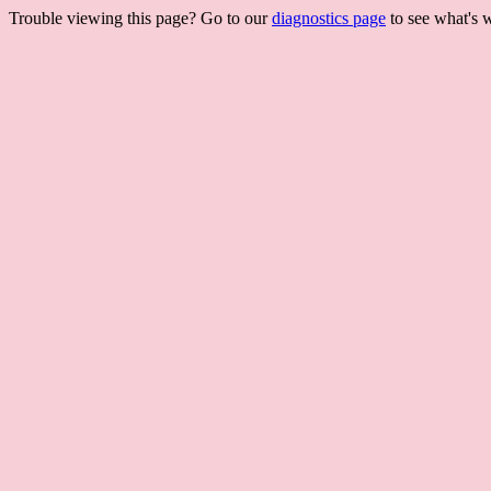
Trouble viewing this page? Go to our
diagnostics page
to see what's 