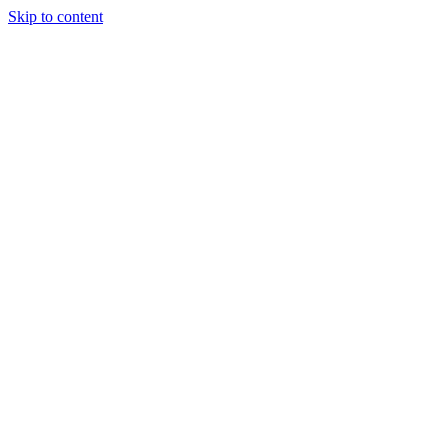
Skip to content