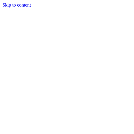
Skip to content