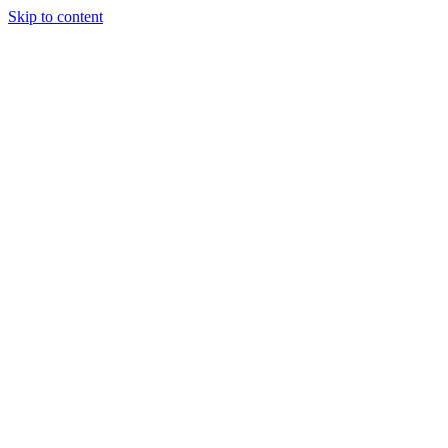
Skip to content