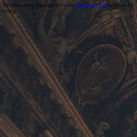
Trouble viewing this page? Go to our
diagnostics page
to see what's
wrong.