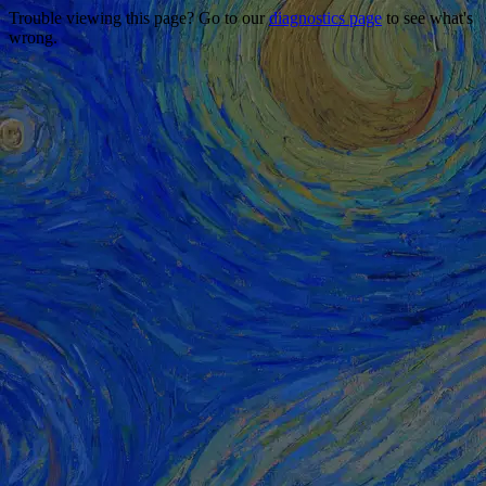
Trouble viewing this page? Go to our
diagnostics page
to see what's
wrong.