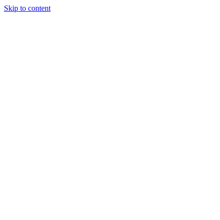
Skip to content