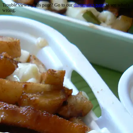
Trouble viewing this page? Go to our
diagnostics page
to see what's
wrong.