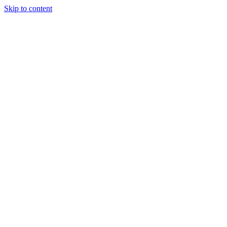
Skip to content