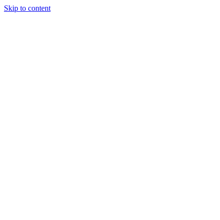
Skip to content