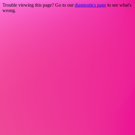
Trouble viewing this page? Go to our
diagnostics page
to see what's
wrong.