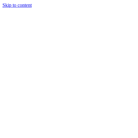
Skip to content