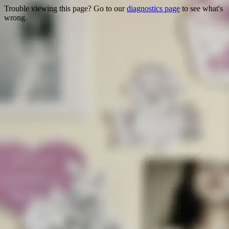
Trouble viewing this page? Go to our
diagnostics page
to see what's
wrong.