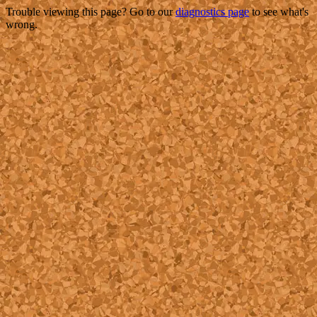
Trouble viewing this page? Go to our
diagnostics page
to see what's
wrong.