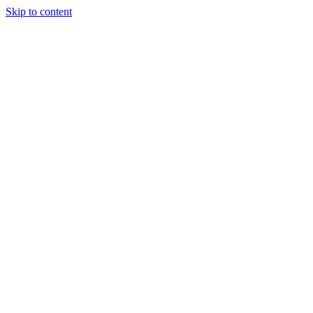
Skip to content