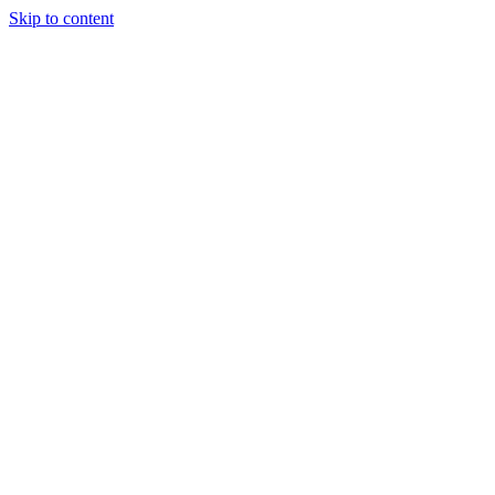
Skip to content