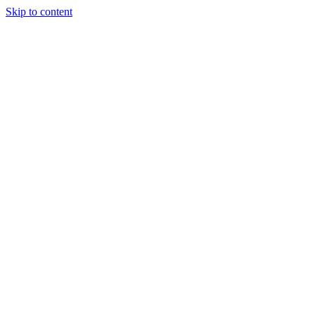
Skip to content