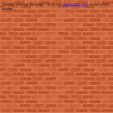
Trouble viewing this page? Go to our
diagnostics page
to see what's
wrong.