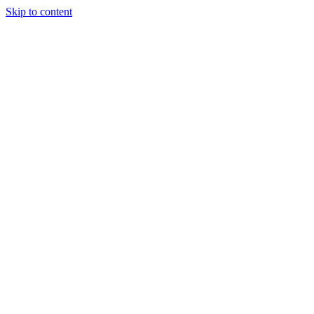
Skip to content