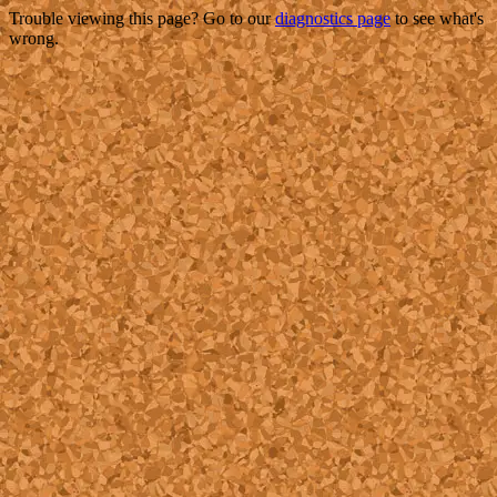
Trouble viewing this page? Go to our
diagnostics page
to see what's
wrong.