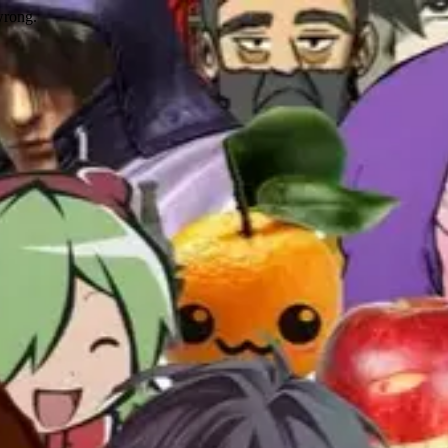
wrong.