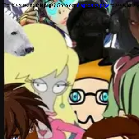
Trouble viewing this page? Go to our
diagnostics page
to see what's 