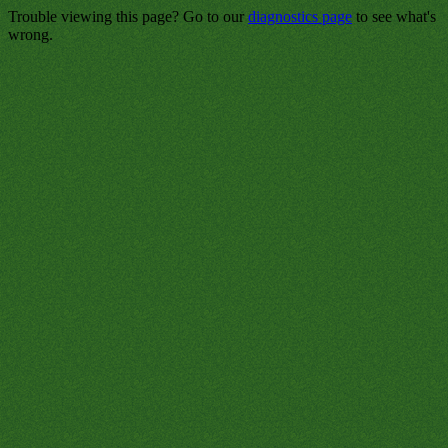
Trouble viewing this page? Go to our
diagnostics page
to see what's
wrong.