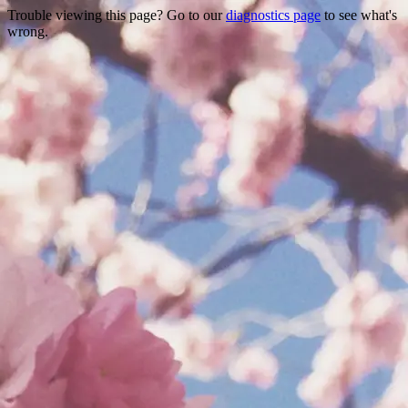
Trouble viewing this page? Go to our
diagnostics page
to see what's
wrong.