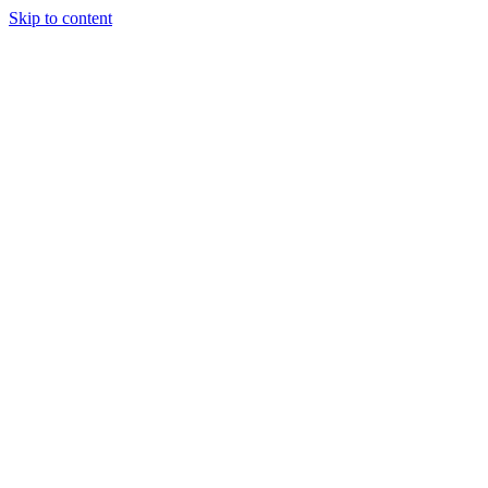
Skip to content